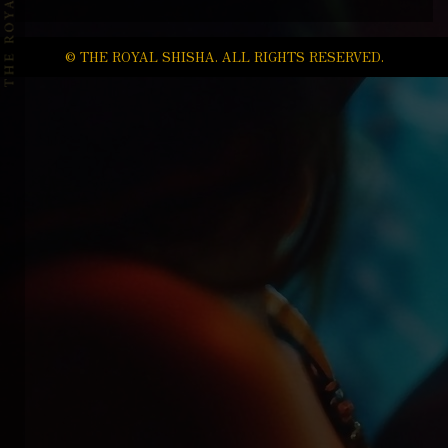
© THE ROYAL SHISHA. ALL RIGHTS RESERVED.