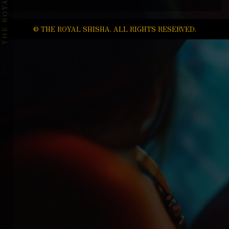
© THE ROYAL SHISHA. ALL RIGHTS RESERVED.