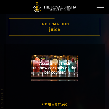
INFORMATION
juice
Assortment fresh
rainbow cocktails on the
bar counter
お知らせに戻る