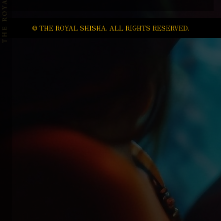
© THE ROYAL SHISHA. ALL RIGHTS RESERVED.