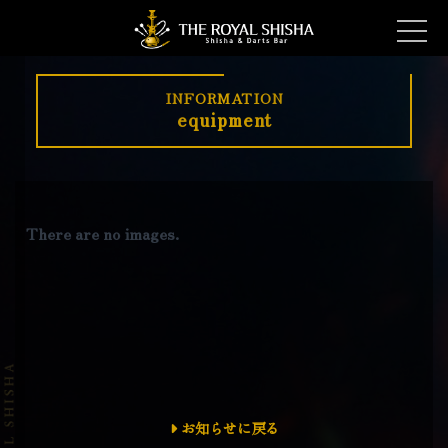
INFORMATION
equipment
There are no images.
お知らせに戻る