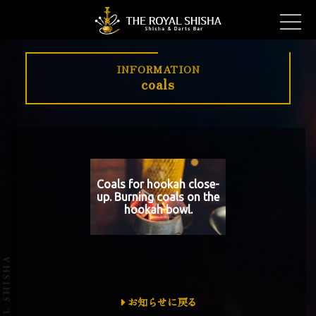
INFORMATION
coals
Coals for hookah close-
up. Burning coals on the
hookah bowl.
お知らせに戻る