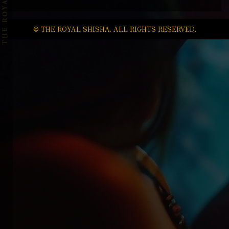
© THE ROYAL SHISHA. ALL RIGHTS RESERVED.